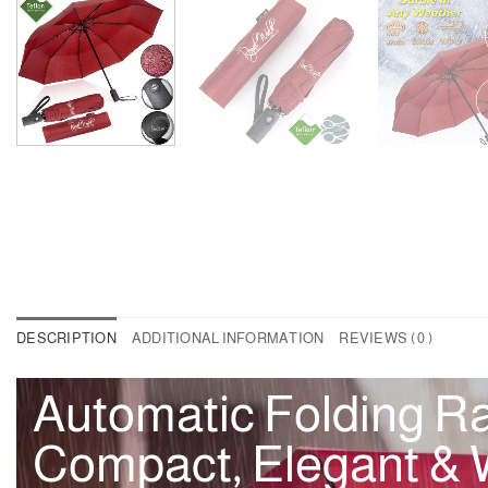
DESCRIPTION
ADDITIONAL INFORMATION
REVIEWS ( 0 )
Automatic Folding Ra
Compact, Elegant & W