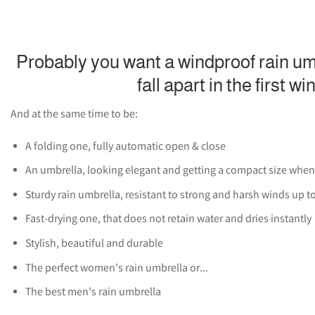
Probably you want a windproof rain umb
fall apart in the first wi
And at the same time to be:
A folding one, fully automatic open & close
An umbrella, looking elegant and getting a compact size when
Sturdy rain umbrella, resistant to strong and harsh winds up t
Fast-drying one, that does not retain water and dries instantly
Stylish, beautiful and durable
The perfect women’s rain umbrella or…
The best men’s rain umbrella