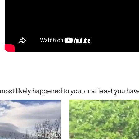
most likely happened to you, or at least you hav