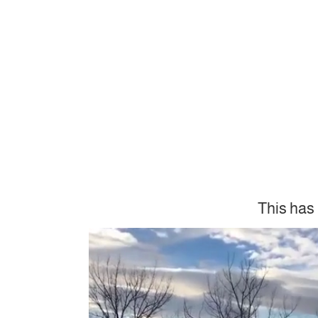
This has 