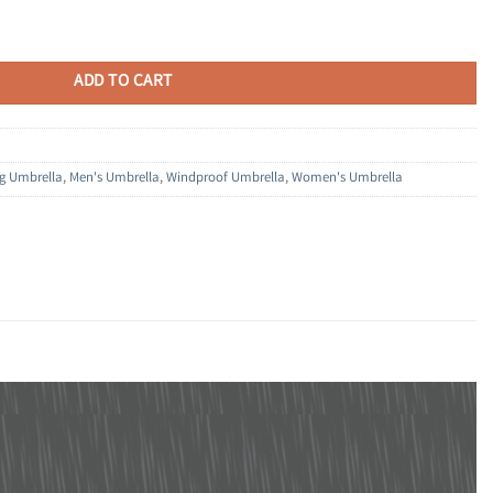
 Automatic Open & Close, Compact Design for Travel and Fast Drying Fabric
ADD TO CART
ng Umbrella
,
Men's Umbrella
,
Windproof Umbrella
,
Women's Umbrella