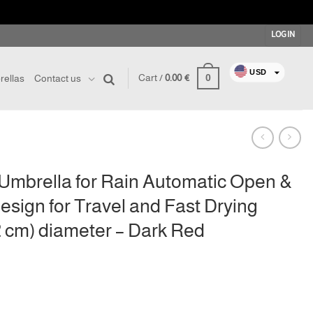
LOGIN
USD
0
Cart /
0.00
€
ellas
Contact us
EUR
RON
GBP
CHF
AUD
Umbrella for Rain Automatic Open &
CAD
sign for Travel and Fast Drying
JPY
02 cm) diameter – Dark Red
SEK
BRL
nt