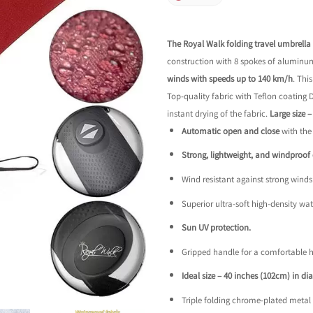
$ 43.08.
$ 23.8
EUR
RON
The Royal Walk folding travel umbrella 
GBP
construction with 8 spokes of aluminum 
CHF
winds with speeds up to 140 km/h
. Thi
Top-quality fabric with Teflon coating
AUD
instant drying of the fabric.
Large size 
CAD
Automatic open and close
with the
JPY
Strong, lightweight, and windproof
SEK
Wind resistant against strong wind
BRL
Superior ultra-soft high-density wat
Sun UV protection.
Gripped handle for a comfortable 
Ideal size – 40 inches (102cm) in di
Triple folding chrome-plated metal 