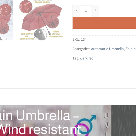
Compact Folding Umbrella for Rain
SKU:
134
Categories:
Automatic Umbrella
,
Foldi
Tag:
dark red
in Umbrella –
ind resistant