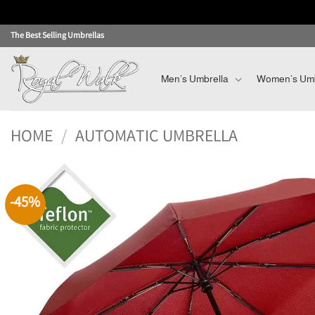
Skip
The Best Selling Umbrellas
to
content
Men’s Umbrella
Women’s Umb
HOME
/
AUTOMATIC UMBRELLA
-45%