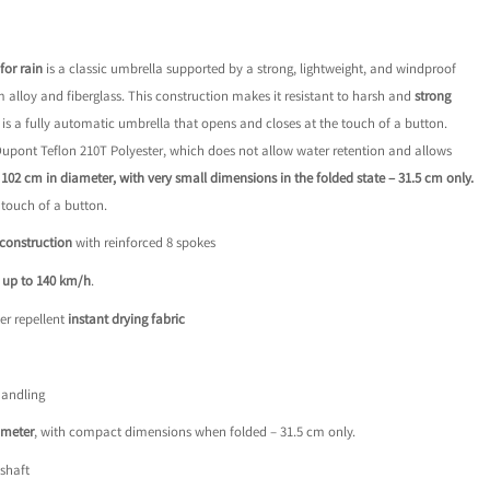
8.
for rain
is a classic umbrella supported by a strong, lightweight, and windproof
alloy and fiberglass. This construction makes it resistant to harsh and
strong
s is a fully automatic umbrella that opens and closes at the touch of a button.
 Dupont Teflon 210T Polyester, which does not allow water retention and allows
– 102 cm in diameter, with very small dimensions in the folded state – 31.5 cm only.
 touch of a button.
 construction
with reinforced 8 spokes
s
up to 140 km/h
.
er repellent
instant drying fabric
handling
ameter
, with compact dimensions when folded – 31.5 cm only.
shaft