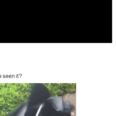
e seen it?