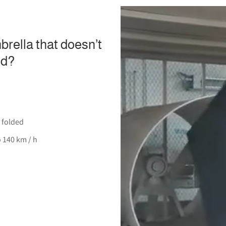
rella that doesn’t
nd?
 folded
o 140 km / h