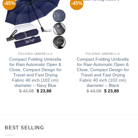
-45%
-45%
FOLDING UMBRELLA
FOLDING UMBRELLA
Compact Folding Umbrella
Compact Folding Umbrella
for Rain Automatic Open &
for Rain Automatic Open &
Close, Compact Design for
Close, Compact Design for
Travel and Fast Drying
Travel and Fast Drying
Fabric 40 inch (102 cm)
Fabric 40 inch (102 cm)
diameter – Navy Blue
diameter – Black
Original
Current
Original
Current
$
43,08
$
23,88
$
43,08
$
23,88
price
price
price
price
was:
is:
was:
is:
$ 43,08.
$ 23,88.
$ 43,08.
$ 23,88.
BEST SELLING