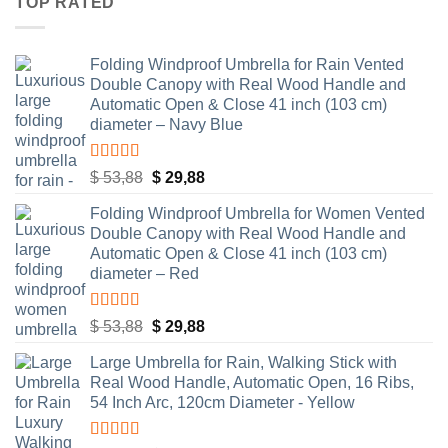
TOP RATED
$ 53,88.
$ 29,88.
Folding Windproof Umbrella for Rain Vented
Double Canopy with Real Wood Handle and
Automatic Open & Close 41 inch (103 cm)
diameter – Navy Blue
Rated
5.00
Original
Current
$
53,88
$
29,88
out of 5
price
price
Folding Windproof Umbrella for Women Vented
was:
is:
Double Canopy with Real Wood Handle and
$ 53,88.
$ 29,88.
Automatic Open & Close 41 inch (103 cm)
diameter – Red
Rated
5.00
Original
Current
$
53,88
$
29,88
out of 5
price
price
Large Umbrella for Rain, Walking Stick with
was:
is:
Real Wood Handle, Automatic Open, 16 Ribs,
$ 53,88.
$ 29,88.
54 Inch Arc, 120cm Diameter - Yellow