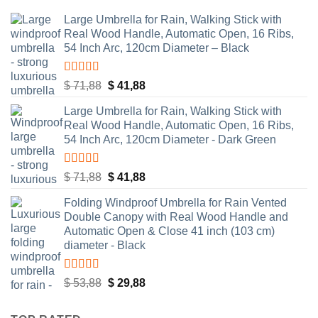
Large Umbrella for Rain, Walking Stick with
Real Wood Handle, Automatic Open, 16 Ribs,
54 Inch Arc, 120cm Diameter – Black
Rated
4.83
Original
Current
$
71,88
$
41,88
out of 5
price
price
Large Umbrella for Rain, Walking Stick with
was:
is:
Real Wood Handle, Automatic Open, 16 Ribs,
$ 71,88.
$ 41,88.
54 Inch Arc, 120cm Diameter - Dark Green
Rated
4.55
Original
Current
$
71,88
$
41,88
out of 5
price
price
Folding Windproof Umbrella for Rain Vented
was:
is:
Double Canopy with Real Wood Handle and
$ 71,88.
$ 41,88.
Automatic Open & Close 41 inch (103 cm)
diameter - Black
Rated
4.48
Original
Current
$
53,88
$
29,88
out of 5
price
price
was:
is: