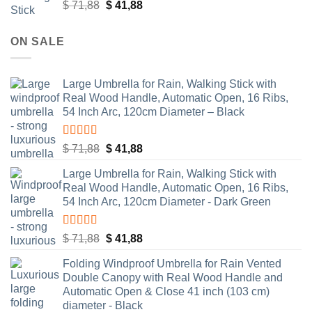
Rated
5.00
Original
Current
$
71,88
$
41,88
out of 5
price
price
was:
is:
ON SALE
$ 71,88.
$ 41,88.
Large Umbrella for Rain, Walking Stick with
Real Wood Handle, Automatic Open, 16 Ribs,
54 Inch Arc, 120cm Diameter – Black
Rated
4.83
Original
Current
$
71,88
$
41,88
out of 5
price
price
Large Umbrella for Rain, Walking Stick with
was:
is:
Real Wood Handle, Automatic Open, 16 Ribs,
$ 71,88.
$ 41,88.
54 Inch Arc, 120cm Diameter - Dark Green
Rated
4.55
Original
Current
$
71,88
$
41,88
out of 5
price
price
Folding Windproof Umbrella for Rain Vented
was:
is:
Double Canopy with Real Wood Handle and
$ 71,88.
$ 41,88.
Automatic Open & Close 41 inch (103 cm)
diameter - Black