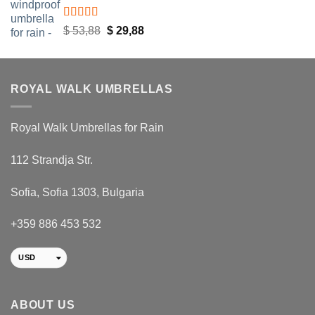
Rated
4.48
Original
Current
$
53,88
$
29,88
out of 5
price
price
was:
is:
$ 53,88.
$ 29,88.
ROYAL WALK UMBRELLAS
Royal Walk Umbrellas for Rain
112 Strandja Str.
Sofia, Sofia 1303, Bulgaria
+359 886 453 532
USD
EUR
RON
ABOUT US