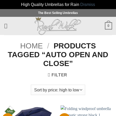
High Quality Umbrellas for Rain
Dismiss
Skip
The Best Selling Umbrellas
to
content
0
HOME
/
PRODUCTS
TAGGED “AUTO OPEN AND
CLOSE”
FILTER