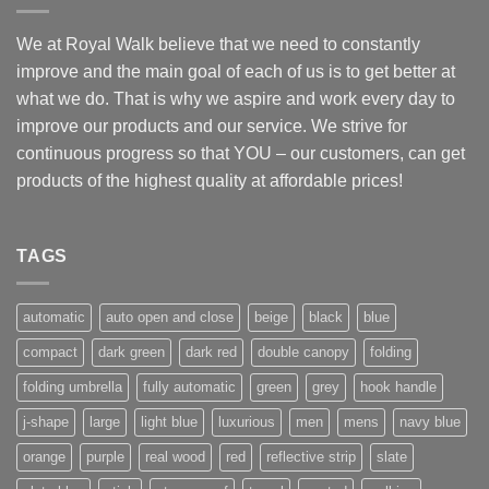
GBP
CHF
We at Royal Walk believe that we need to constantly
improve and the main goal of each of us is to get better at
AUD
what we do. That is why we aspire and work every day to
CAD
improve our products and our service. We strive for
JPY
continuous progress so that YOU – our customers, can get
SEK
products of the highest quality at affordable prices!
BRL
TAGS
automatic
auto open and close
beige
black
blue
compact
dark green
dark red
double canopy
folding
folding umbrella
fully automatic
green
grey
hook handle
j-shape
large
light blue
luxurious
men
mens
navy blue
orange
purple
real wood
red
reflective strip
slate