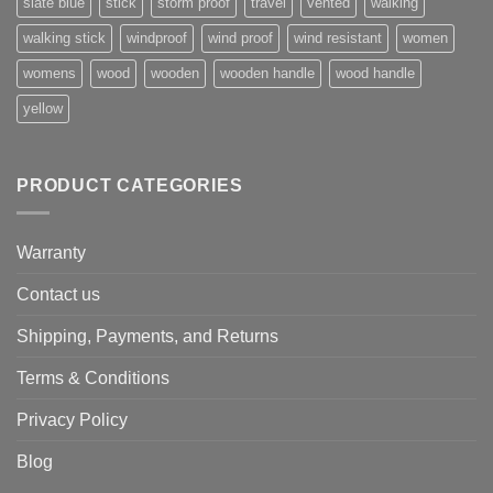
slate blue
stick
storm proof
travel
vented
walking
walking stick
windproof
wind proof
wind resistant
women
womens
wood
wooden
wooden handle
wood handle
yellow
PRODUCT CATEGORIES
Warranty
Contact us
Shipping, Payments, and Returns
Terms & Conditions
Privacy Policy
Blog