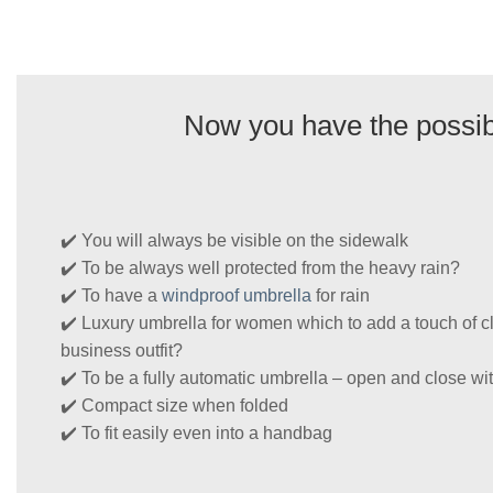
Now you have the possibi
✔️ You will always be visible on the sidewalk
✔️ To be always well protected from the heavy rain?
✔️ To have a
windproof umbrella
for rain
✔️ Luxury umbrella for women which to add a touch of cl
business outfit?
✔️ To be a fully automatic umbrella – open and close wit
✔️ Compact size when folded
✔️ To fit easily even into a handbag