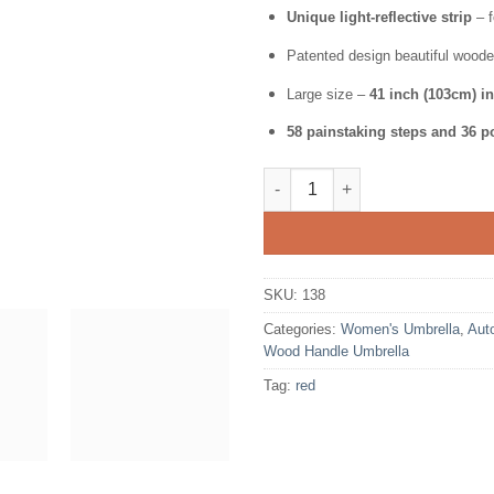
Unique light-reflective strip
– f
Patented design beautiful woode
Large size –
41 inch (103cm) i
58 painstaking steps and 36 po
Folding Windproof Umbrella f
SKU:
138
Categories:
Women's Umbrella
,
Aut
Wood Handle Umbrella
Tag:
red