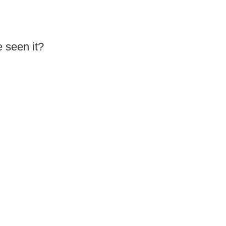
 seen it?