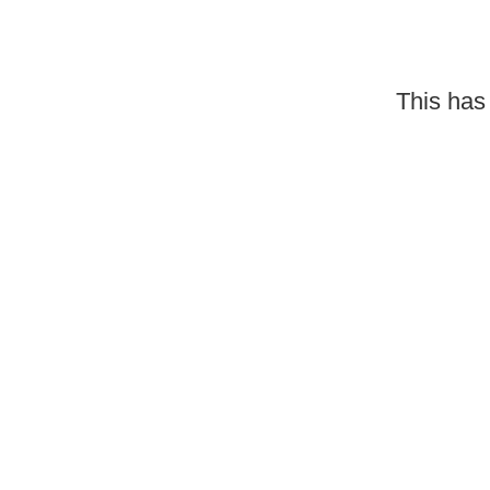
This has