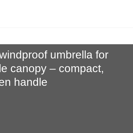
windproof umbrella for
le canopy
– compact,
den handle