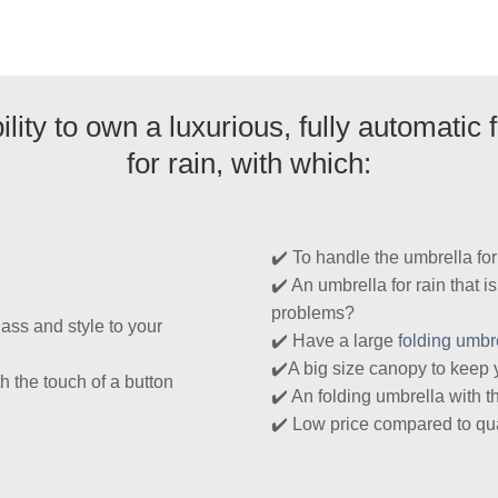
lity to own a luxurious, fully automatic
for rain, with which:
✔️ To handle the umbrella fo
✔️ An umbrella for rain that i
problems?
ass and style to your
✔️ Have a large
folding umbr
✔️A big size canopy to keep 
h the touch of a button
✔️ An folding umbrella with t
✔️ Low price compared to qua