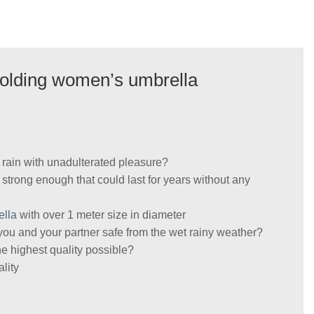
 folding women’s umbrella
r rain with unadulterated pleasure?
s strong enough that could last for years without any
ella
with over 1 meter size in diameter
you and your partner safe from the wet rainy weather?
he highest quality possible?
lity