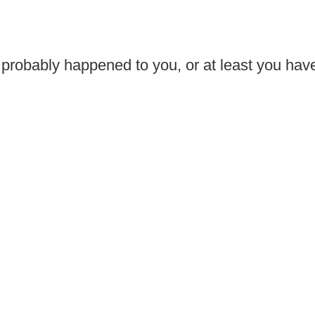
 probably happened to you, or at least you have