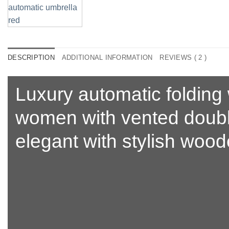
DESCRIPTION
ADDITIONAL INFORMATION
REVIEWS ( 2 )
Luxury automatic folding 
women with
vented doub
elegant with stylish woo