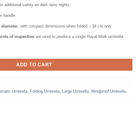
or additional safety on dark rainy nights.
n handle.
n diameter
, with compact dimensions when folded – 34 cm only.
ints of inspection
are used to produce a single Royal Walk umbrella.
or Women Vented Double Canopy with Real Wood Handle and Autom
ADD TO CART
omatic Umbrella
,
Folding Umbrella
,
Large Umbrella
,
Windproof Umbrella
,