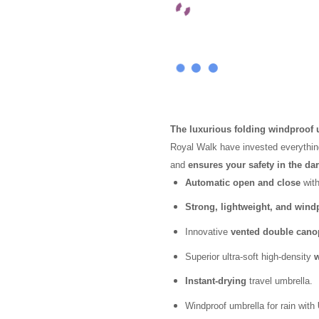
customer
ratings
The luxurious folding windproof
Royal Walk have invested everythi
and
ensures your safety in the da
Automatic open and close
with
Strong, lightweight, and wind
Innovative
vented double cano
Superior ultra-soft high-density
w
Instant-drying
travel umbrella.
Windproof umbrella for rain with