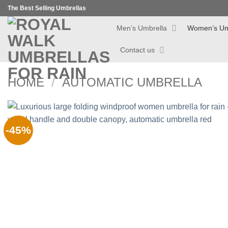
Skip
The Best Selling Umbrellas
to
Men’s Umbrella
Women’s Um
content
Contact us
HOME
/
AUTOMATIC UMBRELLA
-45%