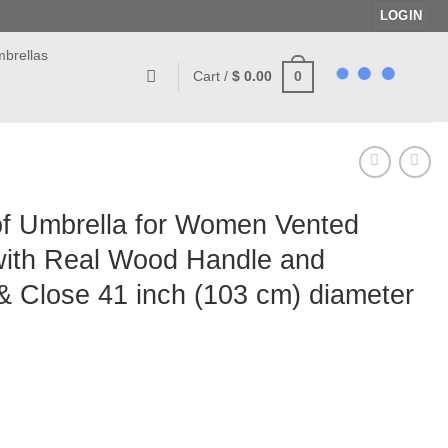
LOGIN
brellas
0
Cart /
$
0.00
of Umbrella for Women Vented
ith Real Wood Handle and
 Close 41 inch (103 cm) diameter