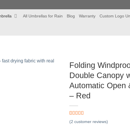
brella
All Umbrellas for Rain
Blog
Warranty
Custom Logo Um
Folding Windpro
Double Canopy w
Automatic Open &
– Red
Rated
2
5.00
(
2
customer reviews)
out of 5
based on