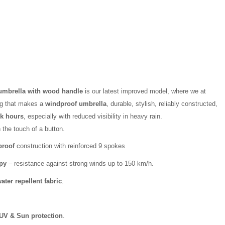
 umbrella with wood handle
is our latest improved model, where we at
ng that makes a
windproof umbrella
, durable, stylish, reliably constructed,
rk hours
, especially with reduced visibility in heavy rain.
 the touch of a button.
proof
construction with reinforced 9 spokes
py
– resistance against strong winds up to 150 km/h.
ater repellent fabric
.
UV & Sun protection
.