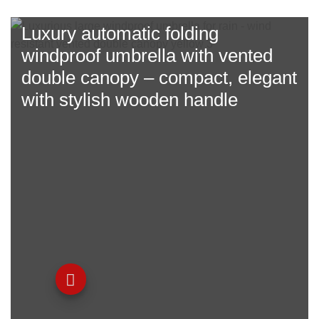
Luxury automatic folding
windproof umbrella with
vented
double canopy
– compact, elegant
with stylish wooden handle