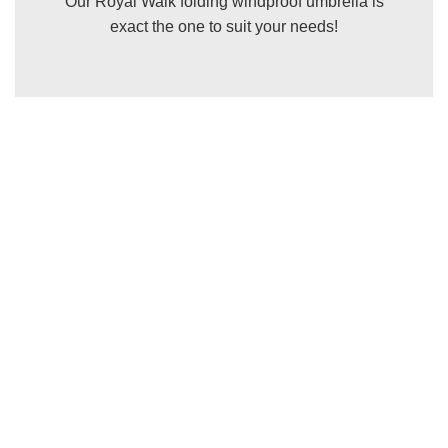
Our Royal Walk folding windproof umbrella is
exact the one to suit your needs!