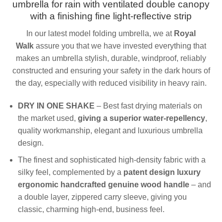
umbrella for rain with
v
entilated
double canopy
with a finishing fine light-reflective strip
In our latest model folding umbrella, we at
Royal
Walk
assure you that we have invested everything that
makes an umbrella stylish, durable, windproof, reliably
constructed and ensuring your safety in the dark hours of
the day, especially with reduced visibility in heavy rain.
DRY IN ONE SHAKE
– Best fast drying materials on
the market used,
giving a superior water-repellency
,
quality workmanship, elegant and luxurious umbrella
design.
The finest and sophisticated high-density fabric with a
silky feel, complemented by a
patent design luxury
ergonomic handcrafted genuine wood handle
– and
a double layer, zippered carry sleeve, giving you
classic, charming high-end, business feel.