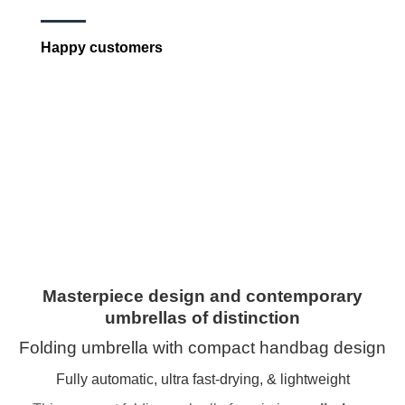
Happy customers
Masterpiece design and contemporary
umbrellas of distinction
Folding umbrella with compact handbag design
Fully automatic, ultra fast-drying, & lightweight