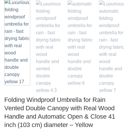
Folding Windproof Umbrella for Rain
Vented Double Canopy with Real Wood
Handle and Automatic Open & Close 41
inch (103 cm) diameter – Yellow