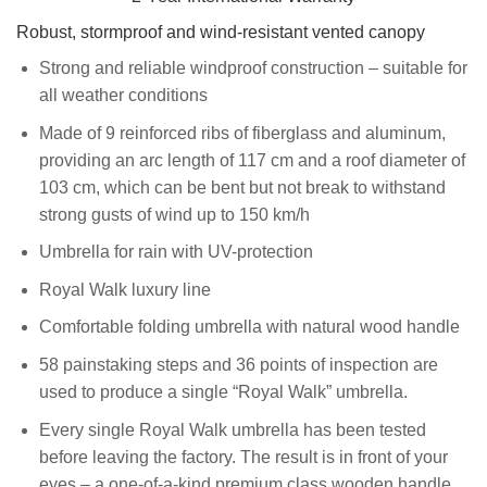
Robust, stormproof and wind-resistant vented canopy
Strong and reliable windproof construction – suitable for
all weather conditions
Made of 9 reinforced ribs of fiberglass and aluminum,
providing an arc length of 117 cm and a roof diameter of
103 cm, which can be bent but not break to withstand
strong gusts of wind up to 150 km/h
Umbrella for rain with UV-protection
Royal Walk luxury line
Comfortable folding umbrella with natural wood handle
58 painstaking steps and 36 points of inspection are
used to produce a single “Royal Walk” umbrella.
Every single Royal Walk umbrella has been tested
before leaving the factory. The result is in front of your
eyes – a one-of-a-kind premium class wooden handle