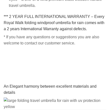
travel umbrella.
*** 2 YEAR FULL INTERNATIONAL WARRANTY – Every
Royal Walk folding windproof umbrella for rain comes with
a 2 years International Warranty against defects.
* If you have any questions or suggestions you are also
welcome to contact our customer service.
An Elegant harmony between excellent materials and
details