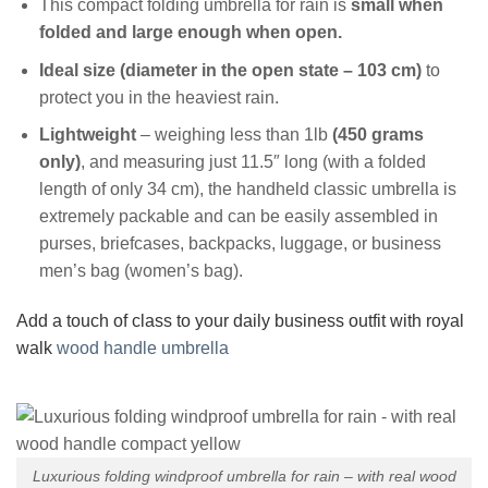
This compact folding umbrella for rain is
small when
folded and large enough when open.
Ideal size (diameter in the open state – 103 cm)
to
protect you in the heaviest rain.
Lightweight
– weighing less than 1lb
(450 grams
only)
, and measuring just 11.5″ long (with a folded
length of only 34 cm), the handheld classic umbrella is
extremely packable and can be easily assembled in
purses, briefcases, backpacks, luggage, or business
men’s bag (women’s bag).
Add a touch of class to your daily business outfit with royal
walk
wood handle umbrella
Luxurious folding windproof umbrella for rain – with real wood