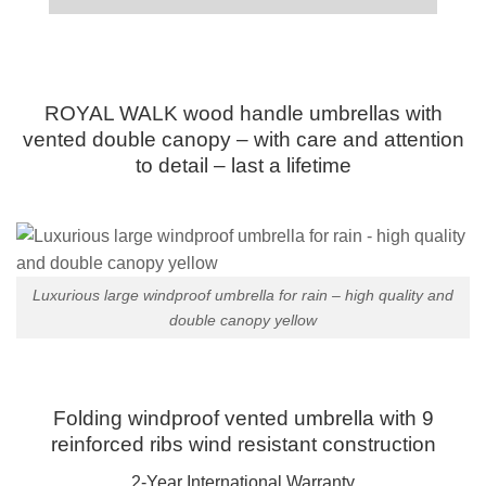
ROYAL WALK wood handle umbrellas with
vented double canopy – with care and attention
to detail – last a lifetime
Luxurious large windproof umbrella for rain – high quality and
double canopy yellow
Folding windproof vented umbrella with 9
reinforced ribs wind resistant construction
2-Year International Warranty