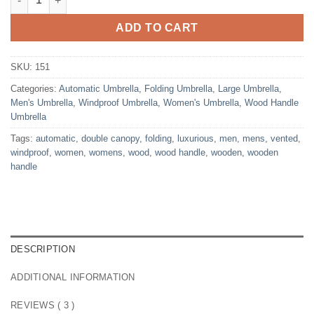
ADD TO CART
SKU:
151
Categories:
Automatic Umbrella
,
Folding Umbrella
,
Large Umbrella
,
Men's Umbrella
,
Windproof Umbrella
,
Women's Umbrella
,
Wood Handle
Umbrella
Tags:
automatic
,
double canopy
,
folding
,
luxurious
,
men
,
mens
,
vented
,
windproof
,
women
,
womens
,
wood
,
wood handle
,
wooden
,
wooden
handle
DESCRIPTION
ADDITIONAL INFORMATION
REVIEWS ( 3 )