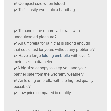
✔️ Compact size when folded
✔️ To fit easily even into a handbag
✔️ To handle the umbrella for rain with
unadulterated pleasure?
✔️ An umbrella for rain that is strong enough
that could last for years without any problems?
✔️ Have a large
folding umbrella
with over 1
meter size in diameter
✔️A big size canopy to keep you and your
partner safe from the wet rainy weather?
✔️ An folding umbrella with the highest quality
possible?
✔️ Low price compared to quality