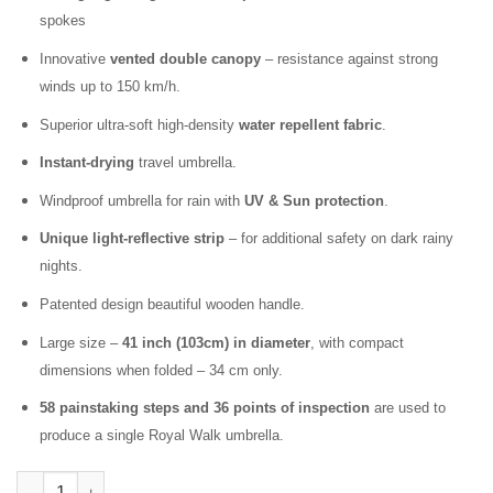
spokes
Innovative
vented double canopy
– resistance against strong
winds up to 150 km/h.
Superior ultra-soft high-density
water repellent fabric
.
Instant-drying
travel umbrella.
Windproof umbrella for rain with
UV & Sun protection
.
Unique light-reflective strip
– for additional safety on dark rainy
nights.
Patented design beautiful wooden handle.
Large size –
41 inch (103cm) in diameter
, with compact
dimensions when folded – 34 cm only.
58 painstaking steps and 36 points of inspection
are used to
produce a single Royal Walk umbrella.
Folding Windproof Umbrella for Rain Vented Double Canopy wit