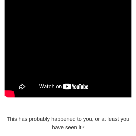
This has probably happened to you, or at least you
have seen it?