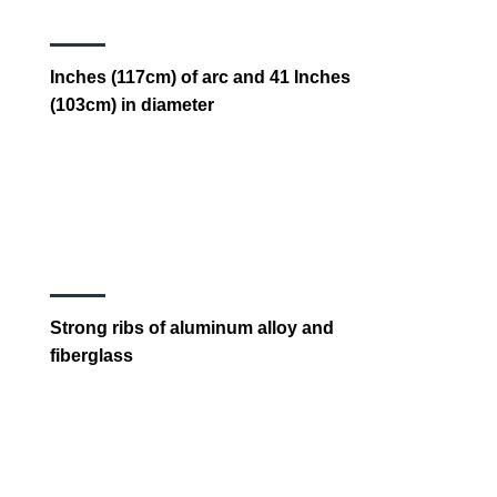
Inches (117cm) of arc and 41 Inches
(103cm) in diameter
Strong ribs of aluminum alloy and
fiberglass