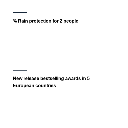
% Rain protection for 2 people
New release bestselling awards in 5
European countries