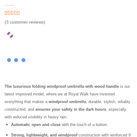
Rated
3
4.67
(
3
customer reviews)
out of 5
based on
customer
ratings
The luxurious folding windproof umbrella with wood handle
is our
latest improved model, where we at Royal Walk have invested
everything that makes a
windproof umbrella
, durable, stylish, reliably
constructed, and
ensures your safety in the dark hours
, especially
with reduced visibility in heavy rain.
Automatic open and close
with the touch of a button.
Strong, lightweight, and windproof
construction with reinforced 9