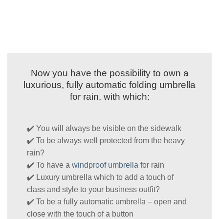
Now you have the possibility to own a
luxurious, fully automatic folding umbrella
for rain, with which:
✔️ You will always be visible on the sidewalk
✔️ To be always well protected from the heavy
rain?
✔️ To have a
windproof umbrella
for rain
✔️ Luxury umbrella which to add a touch of
class and style to your business outfit?
✔️ To be a fully automatic umbrella – open and
close with the touch of a button