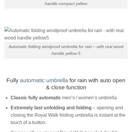
handle compact yellow
Automatic folding windproof umbrella for rain – with real wood
handle yellow 5
Fully
automatic umbrella
for rain with auto open
& close function
Classic fully
automatic
men’s / women’s umbrella
Extremely fast unfolding and folding
– opening and
closing the Royal Walk folding umbrella is instant at the
touch of a button.