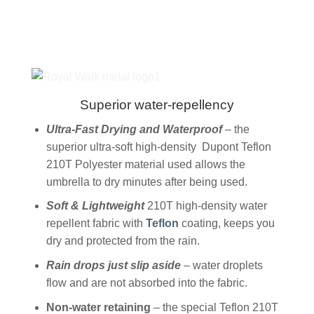
Superior water-repellency
Ultra-Fast Drying and Waterproof
– the
superior ultra-soft high-density Dupont Teflon
210T Polyester material used allows the
umbrella to dry minutes after being used.
Soft & Lightweight
210T high-density water
repellent fabric with
Teflon
coating, keeps you
dry and protected from the rain.
Rain drops just slip aside
– water droplets
flow and are not absorbed into the fabric.
Non-water retaining
– the special Teflon 210T