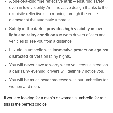
A one-of-a-kind
fine reflective strip
– ensuring safety
even in low visibility. An innovative design thanks to the
exquisite reflective strip running through the entire
diameter of the automatic umbrella.
Safety in the dark – provides high visibility in low
light and rainy conditions
to warn drivers of cars and
vehicles to see you from a distance.
Luxurious umbrella with
innovative
protection against
distracted drivers
on rainy nights.
You will never have to worry when you cross a street on
a dark rainy evening, drivers will definitely notice you.
You will be much better protected with our umbrellas for
women and men.
If you are looking for a men’s or women’s umbrella for rain,
this is the perfect choice!