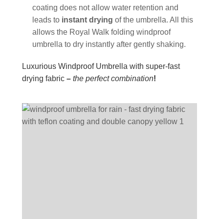
coating does not allow water retention and
leads to
instant drying
of the umbrella. All this
allows the Royal Walk folding windproof
umbrella to dry instantly after gently shaking.
Luxurious Windproof Umbrella with super-fast
drying fabric
–
the perfect combination
!