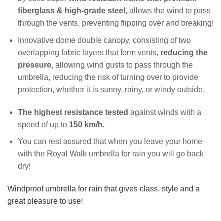
fiberglass & high-grade steel
, allows the wind to pass
through the vents, preventing flipping over and breaking!
Innovative dome double canopy, consisting of two
overlapping fabric layers that form vents,
reducing the
pressure,
allowing wind gusts to pass through the
umbrella, reducing the risk of turning over to provide
protection, whether it is sunny, rainy, or windy outside.
The highest resistance tested
against winds with a
speed of up to
150 km/h.
You can rest assured that when you leave your home
with the Royal Walk umbrella for rain you will go back
dry!
Windproof umbrella for rain that gives class, style and a
great pleasure to use!