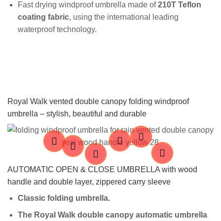
Fast drying windproof umbrella made of
210T Teflon
coating fabric
, using the international leading
waterproof technology.
Royal Walk vented double canopy folding windproof
umbrella – stylish, beautiful and durable
AUTOMATIC OPEN & CLOSE UMBRELLA with wood
handle and double layer, zippered carry sleeve
Classic folding u
mbrella.
The Royal Walk double canopy automatic umbrella