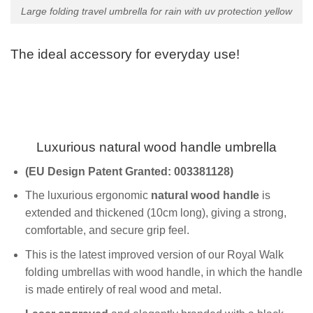
Large folding travel umbrella for rain with uv protection yellow
The ideal accessory for everyday use!
Luxurious natural wood handle umbrella
(EU
Design Patent
Granted
: 003381128)
The luxurious ergonomic
natural wood handle
is
extended and thickened (10cm long), giving a strong,
comfortable, and secure grip feel.
This is the latest improved version of our Royal Walk
folding umbrellas with wood handle, in which the handle
is made entirely of real wood and metal.