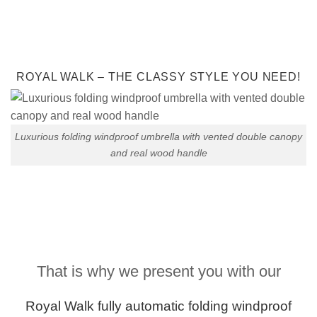
ROYAL WALK – THE CLASSY STYLE YOU NEED!
Luxurious folding windproof umbrella with vented double canopy
and real wood handle
That is why we present you with our
Royal Walk fully
automatic folding
windproof