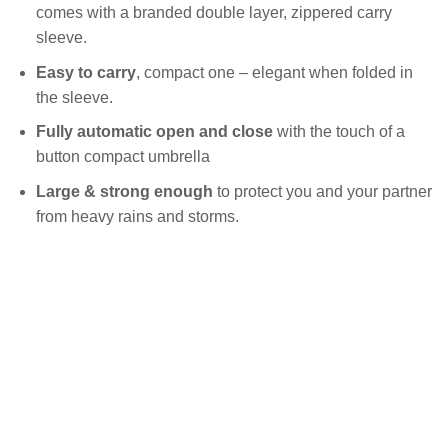
comes with a branded double layer, zippered carry
sleeve.
Easy to carry
, compact one – elegant when folded in
the sleeve.
Fully
automatic open and close
with the touch of a
button compact umbrella
Large & strong enough
to protect you and your partner
from heavy rains and storms.