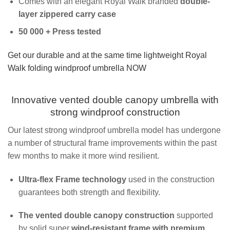
Comes with an elegant Royal Walk branded
double-
layer zippered carry case
50 000 + Press tested
Get our durable and at the same time lightweight Royal
Walk folding windproof umbrella NOW
Innovative vented double canopy umbrella with
strong windproof construction
Our latest strong windproof umbrella model has undergone
a number of structural frame improvements within the past
few months to make it more wind resilient.
Ultra-flex Frame technology
used in the construction
guarantees both strength and flexibility.
The vented double canopy construction
supported
by solid super
wind-resistant frame with premium