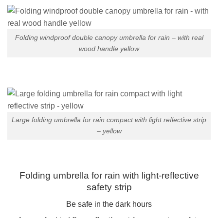
Folding windproof double canopy umbrella for rain – with real
wood handle yellow
Large folding umbrella for rain compact with light reflective strip
– yellow
Folding umbrella for rain with light-reflective
safety strip
Be safe in the dark hours