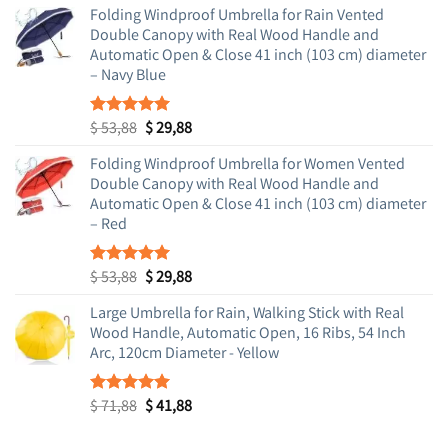
Folding Windproof Umbrella for Rain Vented
Double Canopy with Real Wood Handle and
Automatic Open & Close 41 inch (103 cm) diameter
– Navy Blue
Original
Current
$
53,88
$
29,88
Rated
5.00
out of 5
price
price
Folding Windproof Umbrella for Women Vented
was:
is:
Double Canopy with Real Wood Handle and
$ 53,88.
$ 29,88.
Automatic Open & Close 41 inch (103 cm) diameter
– Red
Original
Current
$
53,88
$
29,88
Rated
5.00
out of 5
price
price
Large Umbrella for Rain, Walking Stick with Real
was:
is:
Wood Handle, Automatic Open, 16 Ribs, 54 Inch
$ 53,88.
$ 29,88.
Arc, 120cm Diameter - Yellow
Original
Current
$
71,88
$
41,88
Rated
5.00
out of 5
price
price