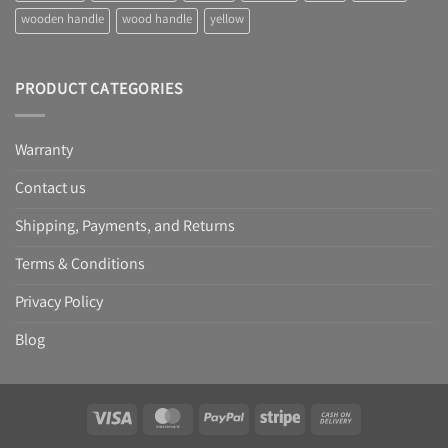
wooden handle
wood handle
yellow
PRODUCT CATEGORIES
Warranty
Contact us
Shipping, Payments, and Returns
Terms & Conditions
Privacy Policy
Blog
Visa
MasterCard
PayPal
Stripe
Cash
On