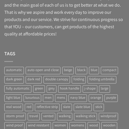
and the main goal of each of us is to get better at what we do.
AUD
That is why we aspire and work every day to improve our
CAD
products and our service. We strive for continuous progress so
JPY
that YOU – our customers, can get products of the highest
SEK
quality at affordable prices!
BRL
TAGS
automatic
auto open and close
beige
black
blue
compact
dark green
dark red
double canopy
folding
folding umbrella
fully automatic
green
grey
hook handle
j-shape
large
light blue
luxurious
men
mens
navy blue
orange
purple
real wood
red
reflective strip
slate
slate blue
stick
storm proof
travel
vented
walking
walking stick
windproof
wind proof
wind resistant
women
womens
wood
wooden