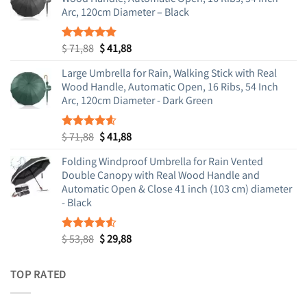
Arc, 120cm Diameter – Black
Original
Current
$
71,88
$
41,88
Rated
4.83
out of 5
price
price
Large Umbrella for Rain, Walking Stick with Real
was:
is:
Wood Handle, Automatic Open, 16 Ribs, 54 Inch
$ 71,88.
$ 41,88.
Arc, 120cm Diameter - Dark Green
Original
Current
$
71,88
$
41,88
Rated
4.55
out of 5
price
price
Folding Windproof Umbrella for Rain Vented
was:
is:
Double Canopy with Real Wood Handle and
$ 71,88.
$ 41,88.
Automatic Open & Close 41 inch (103 cm) diameter
- Black
Original
Current
$
53,88
$
29,88
Rated
4.48
out
price
price
of 5
was:
is:
TOP RATED
$ 53,88.
$ 29,88.