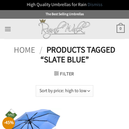
High Quality Umbrellas for Rain
Dismiss
Skip
The Best Selling Umbrellas
to
content
0
HOME
/
PRODUCTS TAGGED
“SLATE BLUE”
FILTER
-45%