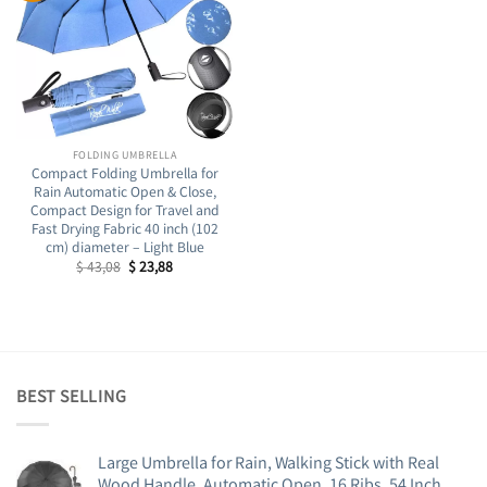
FOLDING UMBRELLA
Compact Folding Umbrella for
Rain Automatic Open & Close,
Compact Design for Travel and
Fast Drying Fabric 40 inch (102
cm) diameter – Light Blue
Original
Current
$
43,08
$
23,88
price
price
was:
is:
$ 43,08.
$ 23,88.
BEST SELLING
Large Umbrella for Rain, Walking Stick with Real
Wood Handle, Automatic Open, 16 Ribs, 54 Inch