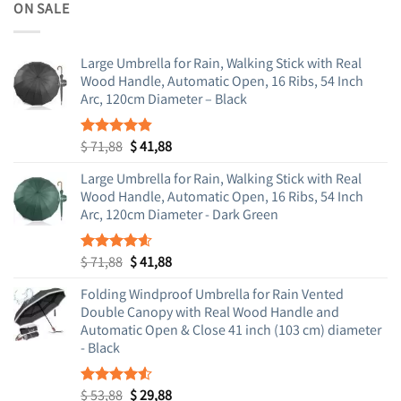
was:
is:
ON SALE
$ 71,88.
$ 41,88.
Large Umbrella for Rain, Walking Stick with Real
Wood Handle, Automatic Open, 16 Ribs, 54 Inch
Arc, 120cm Diameter – Black
Original
Current
$
71,88
$
41,88
Rated
4.83
out of 5
price
price
Large Umbrella for Rain, Walking Stick with Real
was:
is:
Wood Handle, Automatic Open, 16 Ribs, 54 Inch
$ 71,88.
$ 41,88.
Arc, 120cm Diameter - Dark Green
Original
Current
$
71,88
$
41,88
Rated
4.55
out of 5
price
price
Folding Windproof Umbrella for Rain Vented
was:
is:
Double Canopy with Real Wood Handle and
$ 71,88.
$ 41,88.
Automatic Open & Close 41 inch (103 cm) diameter
- Black
Original
Current
$
53,88
$
29,88
Rated