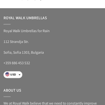
4.48
out
price
price
of 5
was:
is:
$ 53,88.
$ 29,88.
ROYAL WALK UMBRELLAS
Royal Walk Umbrellas for Rain
112 Strandja Str.
Sofia, Sofia 1303, Bulgaria
+359 886 453 532
USD
EUR
RON
ABOUT US
GBP
CHF
We at Royal Walk believe that we need to constantly improve