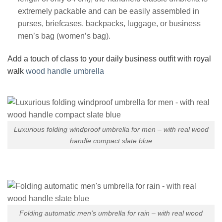
extremely packable and can be easily assembled in
purses, briefcases, backpacks, luggage, or business
men’s bag (women’s bag).
Add a touch of class to your daily business outfit with royal
walk
wood handle umbrella
Luxurious folding windproof umbrella for men – with real wood
handle compact slate blue
Folding automatic men’s umbrella for rain – with real wood