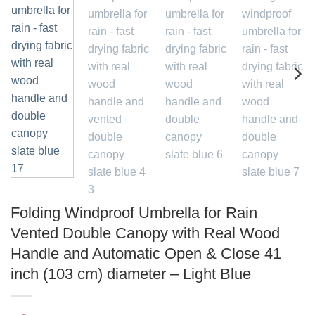
Folding Windproof Umbrella for Rain
Vented Double Canopy with Real Wood
Handle and Automatic Open & Close 41
inch (103 cm) diameter – Light Blue