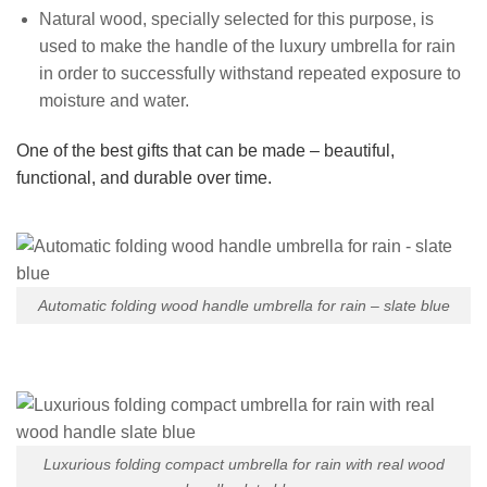
Natural wood, specially selected for this purpose, is
used to make the handle of the luxury umbrella for rain
in order to successfully withstand repeated exposure to
moisture and water.
One of the best gifts that can be made – beautiful,
functional, and durable over time.
Automatic folding wood handle umbrella for rain – slate blue
Luxurious folding compact umbrella for rain with real wood