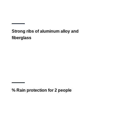
Strong ribs of aluminum alloy and
fiberglass
% Rain protection for 2 people