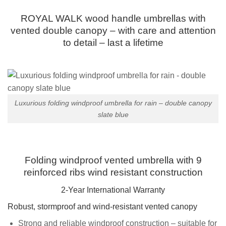
ROYAL WALK wood handle umbrellas with
vented double canopy – with care and attention
to detail – last a lifetime
Luxurious folding windproof umbrella for rain – double canopy
slate blue
Folding windproof vented umbrella with 9
reinforced ribs wind resistant construction
2-Year International Warranty
Robust, stormproof and wind-resistant vented canopy
Strong and reliable windproof construction – suitable for