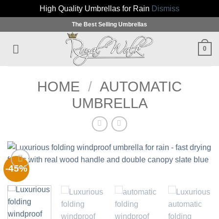
High Quality Umbrellas for Rain
Dismiss
Skip
The Best Selling Umbrellas
to
content
0
HOME
/
AUTOMATIC
UMBRELLA
-45%