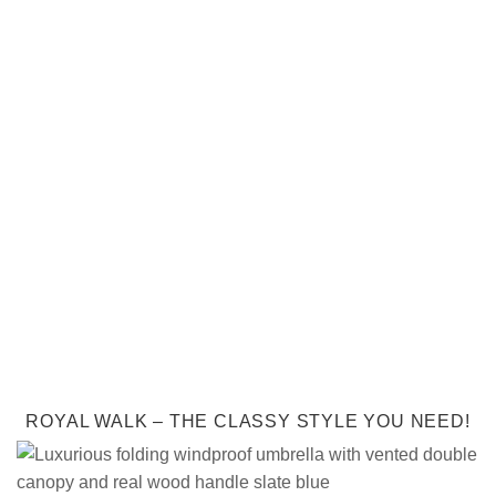
ROYAL WALK – THE CLASSY STYLE YOU NEED!