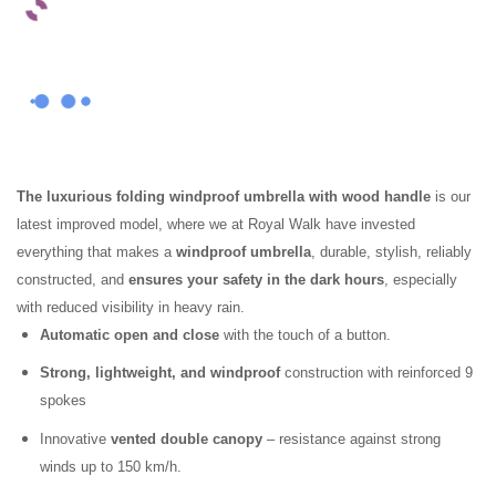
The luxurious folding windproof umbrella with wood handle
is our
latest improved model, where we at Royal Walk have invested
everything that makes a
windproof umbrella
, durable, stylish, reliably
constructed, and
ensures your safety in the dark hours
, especially
with reduced visibility in heavy rain.
Automatic open and close
with the touch of a button.
Strong, lightweight, and windproof
construction with reinforced 9
spokes
Innovative
vented double canopy
– resistance against strong
winds up to 150 km/h.