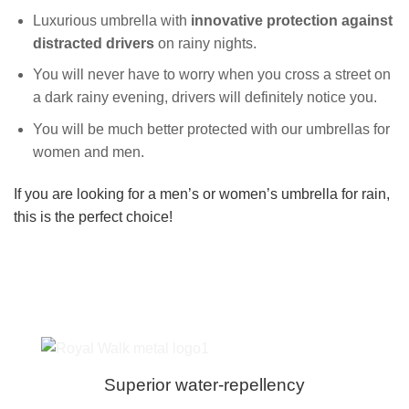
Luxurious umbrella with
innovative
protection against
distracted drivers
on rainy nights.
You will never have to worry when you cross a street on
a dark rainy evening, drivers will definitely notice you.
You will be much better protected with our umbrellas for
women and men.
If you are looking for a men’s or women’s umbrella for rain,
this is the perfect choice!
Superior water-repellency