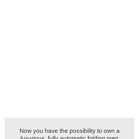
Now you have the possibility to own a
luxurious, fully automatic folding men