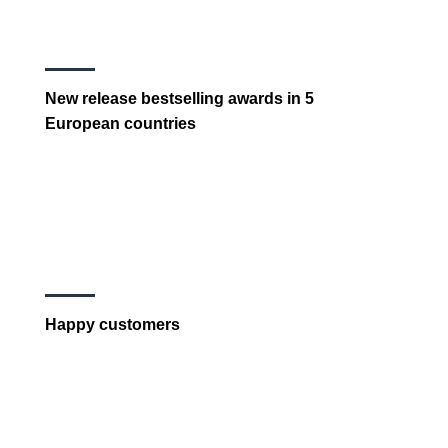
New release bestselling awards in 5
European countries
Happy customers