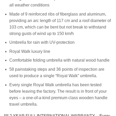
all weather conditions
Made of 9 reinforced ribs of fiberglass and aluminum,
providing an arc length of 117 cm and a roof diameter of
103 cm, which can be bent but not break to withstand
strong gusts of wind up to 150 km/h
Umbrella for rain with UV-protection
Royal Walk luxury line
Comfortable folding umbrella with natural wood handle
58 painstaking steps and 36 points of inspection are
used to produce a single “Royal Walk” umbrella.
Every single Royal Walk umbrella has been tested
before leaving the factory. The result is in front of your
eyes – a one-of-a-kind premium class wooden handle
travel umbrella.
*** 2 YEAR FULL INTERNATIONAL WARRANTY – Every