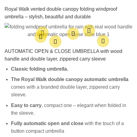
Royal Walk vented double canopy folding windproof
umbrella – stylish, beautiful and durable
AUTOMATIC OPEN & CLOSE UMBRELLA with wood
handle and double layer, zippered carry sleeve
Classic folding u
mbrella.
The Royal Walk double canopy automatic umbrella
comes with a branded double layer, zippered carry
sleeve.
Easy to carry
, compact one – elegant when folded in
the sleeve.
Fully
automatic open and close
with the touch of a
button compact umbrella