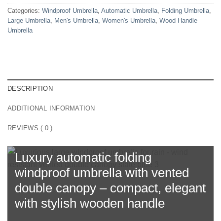
Categories:
Windproof Umbrella
,
Automatic Umbrella
,
Folding Umbrella
,
Large Umbrella
,
Men's Umbrella
,
Women's Umbrella
,
Wood Handle
Umbrella
DESCRIPTION
ADDITIONAL INFORMATION
REVIEWS ( 0 )
Luxury automatic folding
windproof umbrella with
vented
double canopy
– compact, elegant
with stylish wooden handle