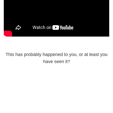
This has probably happened to you, or at least you
have seen it?