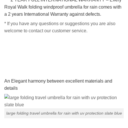
Royal Walk folding windproof umbrella for rain comes with
a 2 years International Warranty against defects.
* If you have any questions or suggestions you are also
welcome to contact our customer service.
An Elegant harmony between excellent materials and
details
large folding travel umbrella for rain with uv protection slate blue