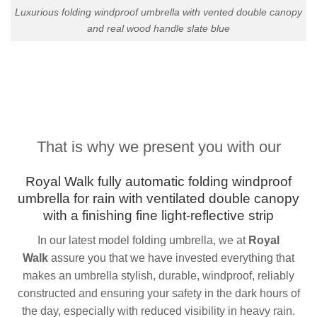
Luxurious folding windproof umbrella with vented double canopy
and real wood handle slate blue
That is why we present you with our
Royal Walk fully
automatic folding
windproof
umbrella for rain with
v
entilated
double canopy
with a finishing fine light-reflective strip
In our latest model folding umbrella, we at
Royal
Walk
assure you that we have invested everything that
makes an umbrella stylish, durable, windproof, reliably
constructed and ensuring your safety in the dark hours of
the day, especially with reduced visibility in heavy rain.