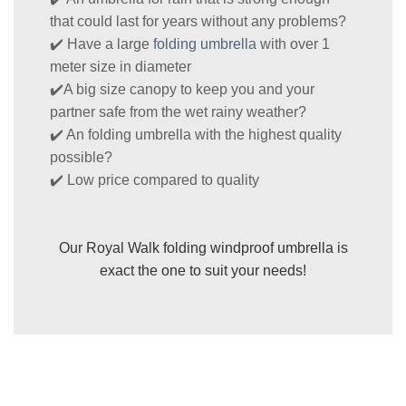
that could last for years without any problems?
✔️ Have a large
folding umbrella
with over 1
meter size in diameter
✔️A big size canopy to keep you and your
partner safe from the wet rainy weather?
✔️ An folding umbrella with the highest quality
possible?
✔️ Low price compared to quality
Our Royal Walk folding windproof umbrella is
exact the one to suit your needs!