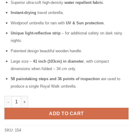
Superior ultra-soft high-density
water repellent fabric
.
Instant-drying
travel umbrella.
Windproof umbrella for rain with
UV & Sun protection
.
Unique light-reflective strip
– for additional safety on dark rainy
nights.
Patented design beautiful wooden handle.
Large size –
41 inch (103cm) in diameter
, with compact
dimensions when folded – 34 cm only.
58 painstaking steps and 36 points of inspection
are used to
produce a single Royal Walk umbrella.
Folding Windproof Umbrella for Rain Vented Double Canopy wit
ADD TO CART
SKU:
154