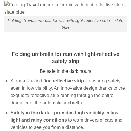
Folding Travel umbrella for rain with light reflective strip – slate
blue
Folding umbrella for rain with light-reflective
safety strip
Be safe in the dark hours
A one-of-a-kind
fine reflective strip
– ensuring safety
even in low visibility. An innovative design thanks to the
exquisite reflective strip running through the entire
diameter of the automatic umbrella.
Safety in the dark – provides high visibility in low
light and rainy conditions
to warn drivers of cars and
vehicles to see you from a distance.