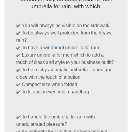
umbrella for rain, with which:
✔️ You will always be visible on the sidewalk
✔️ To be always well protected from the heavy
rain?
✔️ To have a
windproof umbrella
for rain
✔️ Luxury umbrella for men which to add a
touch of class and style to your business outfit?
✔️ To be a fully automatic umbrella – open and
close with the touch of a button
✔️ Compact size when folded
✔️ To fit easily even into a handbag
✔️ To handle the umbrella for rain with
unadulterated pleasure?
✔️ An umbrella for rain that is strong enough