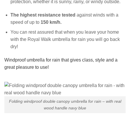
protection, whether it is sunny, rainy, or windy outside.
The highest resistance tested
against winds with a
speed of up to
150 km/h.
You can rest assured that when you leave your home
with the Royal Walk umbrella for rain you will go back
dry!
Windproof umbrella for rain that gives class, style and a
great pleasure to use!
Folding windproof double canopy umbrella for rain – with real
wood handle navy blue