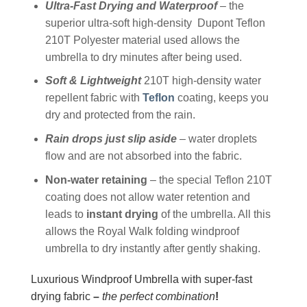
Ultra-Fast Drying and Waterproof
– the
superior ultra-soft high-density Dupont Teflon
210T Polyester material used allows the
umbrella to dry minutes after being used.
Soft & Lightweight
210T high-density water
repellent fabric with
Teflon
coating, keeps you
dry and protected from the rain.
Rain drops just slip aside
– water droplets
flow and are not absorbed into the fabric.
Non-water retaining
– the special Teflon 210T
coating does not allow water retention and
leads to
instant drying
of the umbrella. All this
allows the Royal Walk folding windproof
umbrella to dry instantly after gently shaking.
Luxurious Windproof Umbrella with super-fast
drying fabric
–
the perfect combination
!