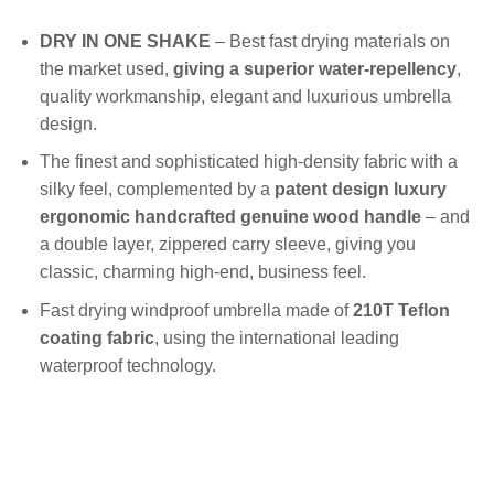
DRY IN ONE SHAKE
– Best fast drying materials on
the market used,
giving a superior water-repellency
,
quality workmanship, elegant and luxurious umbrella
design.
The finest and sophisticated high-density fabric with a
silky feel, complemented by a
patent design luxury
ergonomic handcrafted genuine wood handle
– and
a double layer, zippered carry sleeve, giving you
classic, charming high-end, business feel.
Fast drying windproof umbrella made of
210T Teflon
coating fabric
, using the international leading
waterproof technology.