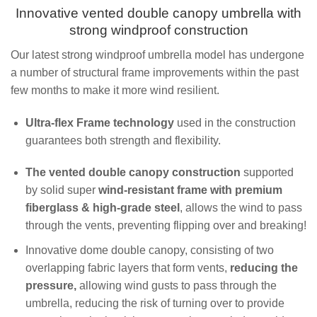
Innovative vented double canopy umbrella with
strong windproof construction
Our latest strong windproof umbrella model has undergone
a number of structural frame improvements within the past
few months to make it more wind resilient.
Ultra-flex Frame technology
used in the construction
guarantees both strength and flexibility.
The vented double canopy construction
supported
by solid super
wind-resistant frame with premium
fiberglass & high-grade steel
, allows the wind to pass
through the vents, preventing flipping over and breaking!
Innovative dome double canopy, consisting of two
overlapping fabric layers that form vents,
reducing the
pressure,
allowing wind gusts to pass through the
umbrella, reducing the risk of turning over to provide