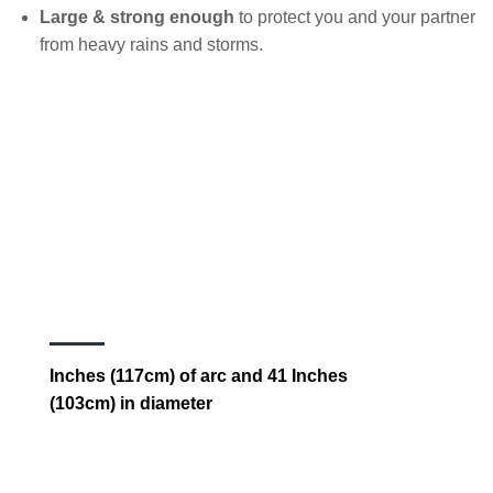
Large & strong enough
to protect you and your partner
from heavy rains and storms.
Inches (117cm) of arc and 41 Inches
(103cm) in diameter