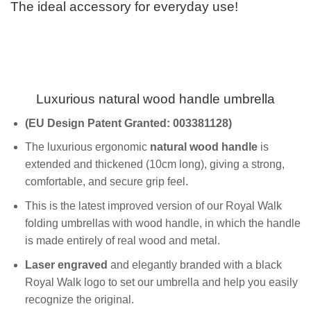
The ideal accessory for everyday use!
Luxurious natural wood handle umbrella
(EU
Design Patent
Granted
: 003381128)
The luxurious ergonomic
natural wood handle
is
extended and thickened (10cm long), giving a strong,
comfortable, and secure grip feel.
This is the latest improved version of our Royal Walk
folding umbrellas with wood handle, in which the handle
is made entirely of real wood and metal.
Laser engraved
and elegantly branded with a black
Royal Walk logo to set our umbrella and help you easily
recognize the original.