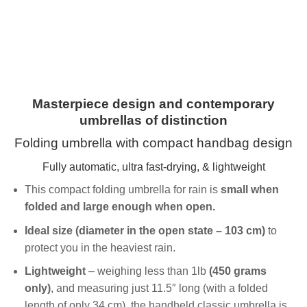
Masterpiece design and contemporary
umbrellas of distinction
Folding umbrella with compact handbag design
Fully automatic, ultra fast-drying, & lightweight
This compact folding umbrella for rain is
small when
folded and large enough when open.
Ideal size (diameter in the open state – 103 cm)
to
protect you in the heaviest rain.
Lightweight
– weighing less than 1lb
(450 grams
only)
, and measuring just 11.5″ long (with a folded
length of only 34 cm), the handheld classic umbrella is