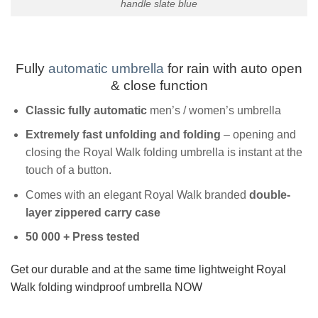
handle slate blue
Fully
automatic umbrella
for rain with auto open
& close function
Classic fully
automatic
men’s / women’s umbrella
Extremely fast unfolding and folding
– opening and
closing the Royal Walk folding umbrella is instant at the
touch of a button.
Comes with an elegant Royal Walk branded
double-
layer zippered carry case
50 000 + Press tested
Get our durable and at the same time lightweight Royal
Walk folding windproof umbrella NOW